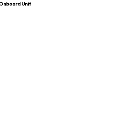
Onboard Unit