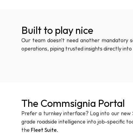
Built to play nice
Our team doesn’t need another mandatory sof
operations, piping trusted insights directly in
The Commsignia Portal
Prefer a turnkey interface? Log into our new S
grade roadside intelligence into job-specific too
the 
Fleet Suite.