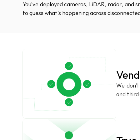
You’ve deployed cameras, LiDAR, radar, and sma
to guess what’s happening across disconnected
Vend
We don't 
and third