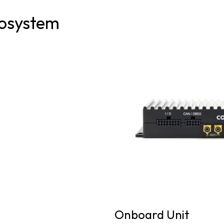
osystem
Onboard Unit