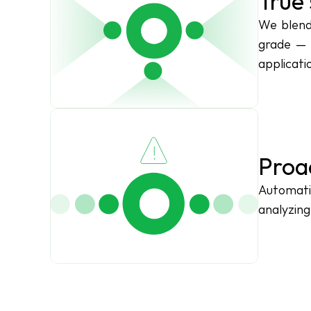
True 
We blend 
grade — 
applicati
Proa
Automati
analyzing