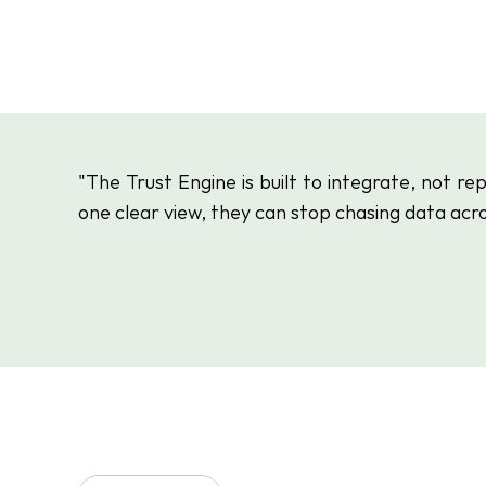
"The Trust Engine is built to integrate, not r
one clear view, they can stop chasing data acro