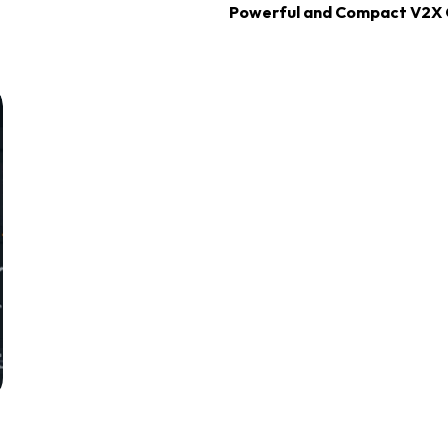
Powerful and Compact V2X 