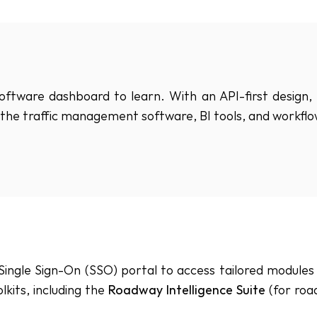
tware dashboard to learn. With an API-first design, 
to the traffic management software, BI tools, and workfl
ingle Sign-On (SSO) portal to access tailored modules b
lkits, including the 
Roadway Intelligence Suite
 (for roa