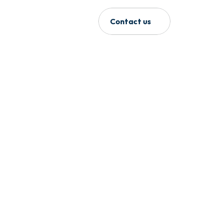
Contact us