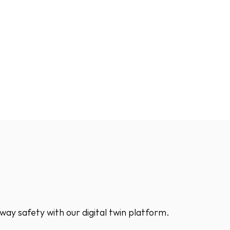
way safety with our digital twin platform.