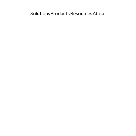
Solutions
Products
Resources
About