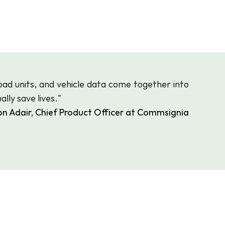
oad units, and vehicle data come together into 
lly save lives."
on Adair, Chief Product Officer at Commsignia