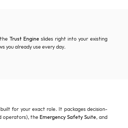
the 
Trust Engine
 slides right into your existing 
ows you already use every day.
uilt for your exact role. It packages decision-
d operators), the 
Emergency Safety Suite
, and 