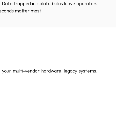
Data trapped in isolated silos leave operators 
seconds matter most.
o your multi-vendor hardware, legacy systems, 