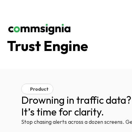
Trust Engine
Product
Drowning in traffic data?
It’s time for clarity.
Stop chasing alerts across a dozen screens. Get