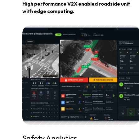
High performance V2X enabled roadside unit 
with edge computing.
Safety Analytics