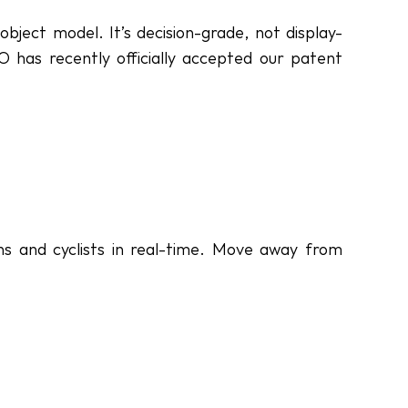
bject model. It’s decision-grade, not display-
 has recently officially accepted our patent 
ns and cyclists in real-time. Move away from 