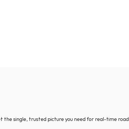
 the single, trusted picture you need for real-time road