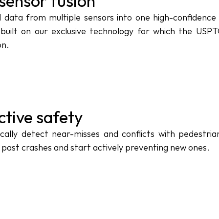
sensor fusion
data from multiple sensors into one high-confidence o
built on our exclusive technology for which the USPTO
on.
ctive safety
cally detect near-misses and conflicts with pedestria
 past crashes and start actively preventing new ones.