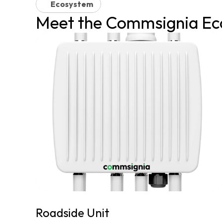
Ecosystem
Meet the Commsignia Ec
Roadside Unit