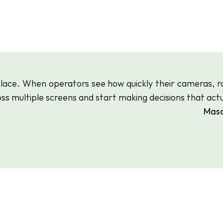
eplace. When operators see how quickly their cameras, r
ss multiple screens and start making decisions that actua
 Mas