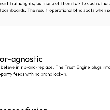
rt traffic lights, but none of them talk to each other. 
 dashboards. The result: operational blind spots when 
or-agnostic
believe in rip-and-replace. The Trust Engine plugs int
-party feeds with no brand lock-in.