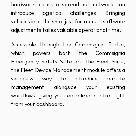
hardware across a spread-out network can 
introduce logistical challenges. Bringing 
vehicles into the shop just for manual software 
adjustments takes valuable operational time.
Accessible through the Commsignia Portal, 
which powers both the Commsignia 
Emergency Safety Suite and the Fleet Suite, 
the Fleet Device Management module offers a 
seamless way to introduce remote 
management alongside your existing 
workflows, giving you centralized control right 
from your dashboard.