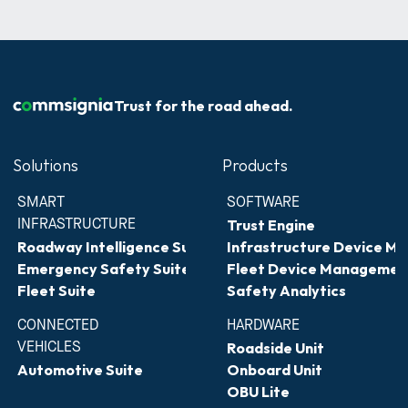
Trust for the road ahead.
Solutions
Products
SMART 
SOFTWARE
INFRASTRUCTURE
Trust Engine
Roadway Intelligence Suite
Infrastructure Device 
Emergency Safety Suite
Fleet Device Managemen
Fleet Suite
Safety Analytics
CONNECTED 
HARDWARE
VEHICLES
Roadside Unit
Automotive Suite
Onboard Unit
OBU Lite