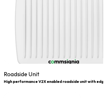
Roadside Unit
High performance V2X enabled roadside unit with edge