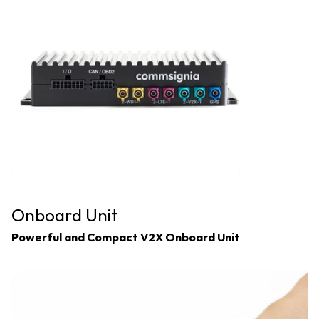
Onboard Unit
Powerful and Compact V2X Onboard Unit