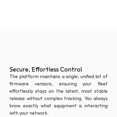
Secure, Effortless Control
The platform maintains a single, unified list of 
firmware versions, ensuring your fleet 
effortlessly stays on the latest, most stable 
release without complex tracking. You always 
know exactly what equipment is interacting 
with your network.