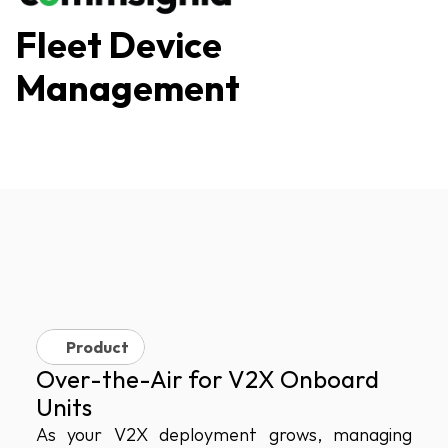
Fleet Device 
Management
Product
Over-the-Air for V2X Onboard 
Units
As your V2X deployment grows, managing 