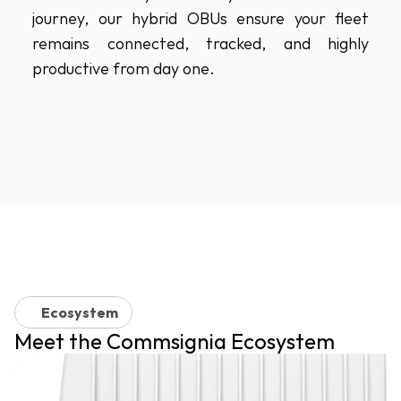
journey, our hybrid OBUs ensure your fleet 
remains connected, tracked, and highly 
productive from day one.
Ecosystem
Meet the Commsignia Ecosystem