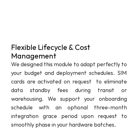
Flexible Lifecycle & Cost 
Management
We designed this module to adapt perfectly to 
your budget and deployment schedules. SIM 
cards are activated on request  to eliminate 
data standby fees during transit or 
warehousing. We support your onboarding 
schedule with an optional three-month 
integration grace period upon request to 
smoothly phase in your hardware batches.