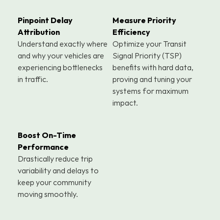
Pinpoint Delay 
Measure Priority 
Attribution
Efficiency
Understand exactly where 
Optimize your Transit 
and why your vehicles are 
Signal Priority (TSP) 
experiencing bottlenecks 
benefits with hard data, 
in traffic.
proving and tuning your 
systems for maximum 
impact.
Boost On-Time 
Performance
Drastically reduce trip 
variability and delays to 
keep your community 
moving smoothly.