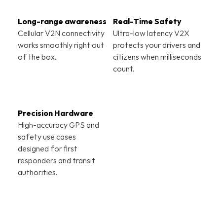
Real-Time Safety
Cellular V2N connectivity 
Ultra-low latency V2X 
works smoothly right out 
protects your drivers and 
of the box.
citizens when milliseconds 
count.
Precision Hardware
High-accuracy GPS and 
safety use cases 
designed for first 
responders and transit 
authorities.