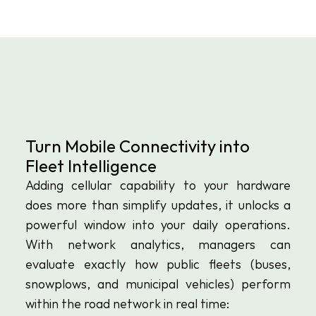
Turn Mobile Connectivity into 
Fleet Intelligence
Adding cellular capability to your hardware 
does more than simplify updates, it unlocks a 
powerful window into your daily operations. 
With network analytics, managers can 
evaluate exactly how public fleets (buses, 
snowplows, and municipal vehicles) perform 
within the road network in real time: