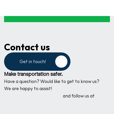
Contact us
Get in touch!
Make transportation safer.
Have a question? Would like to get to know us? 
We are happy to assist!
and follow us at