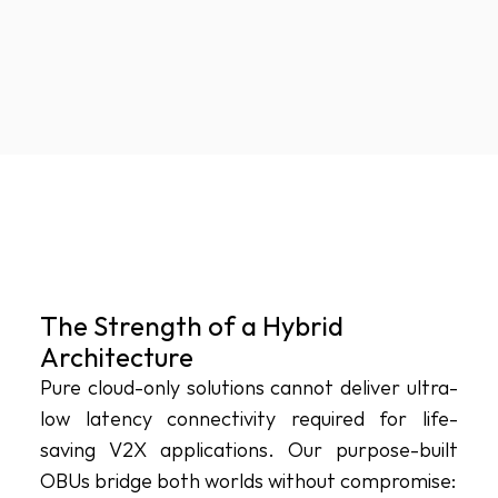
The Strength of a Hybrid 
Architecture
Pure cloud-only solutions cannot deliver ultra-
low latency connectivity required for life-
saving V2X applications. Our purpose-built 
OBUs bridge both worlds without compromise: