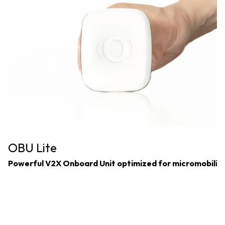
OBU Lite
Powerful V2X Onboard Unit optimized for micromobilit