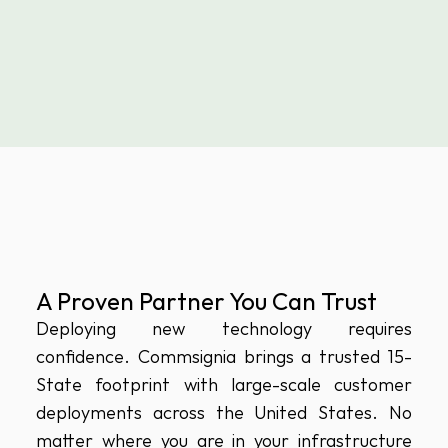
A Proven Partner You Can Trust
Deploying new technology requires 
confidence. Commsignia brings a trusted 15-
State footprint with large-scale customer 
deployments across the United States. No 
matter where you are in your infrastructure 