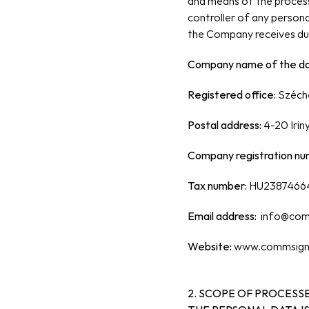
and means of the process
controller of any personal
the Company receives dur
Company name of the dat
Registered office: 
Széche
Postal address: 
4-20 Irin
Company registration nu
Tax number:
 HU2387466
Email address: 
info@com
Website:
 www.commsign
2. SCOPE OF PROCESSE