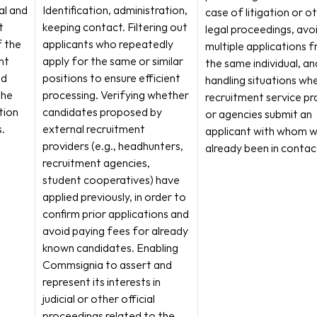
l and 
Identification, administration, 
case of litigation or ot
 
keeping contact. Filtering out 
legal proceedings, avoi
 the 
applicants who repeatedly 
multiple applications f
t 
apply for the same or similar 
the same individual, and
d 
positions to ensure efficient 
handling situations whe
he 
processing. Verifying whether 
recruitment service pro
ion 
candidates proposed by 
or agencies submit an 
.
external recruitment 
applicant with whom w
providers (e.g., headhunters, 
already been in contac
recruitment agencies, 
student cooperatives) have 
applied previously, in order to 
confirm prior applications and 
avoid paying fees for already 
known candidates. Enabling 
Commsignia to assert and 
represent its interests in 
judicial or other official 
proceedings related to the 