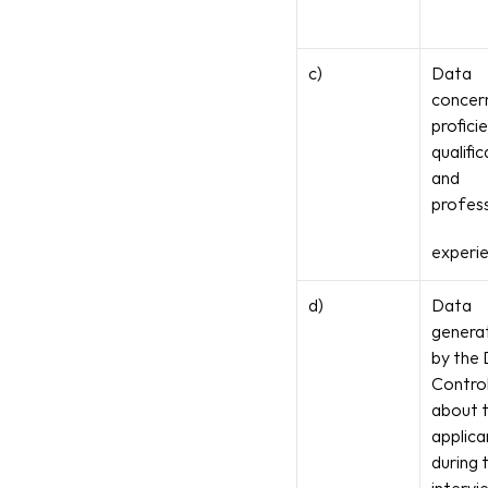
c)
Data 
concern
proficie
qualific
and 
profess
experi
d)
Data 
generat
by the 
Control
about t
applican
during t