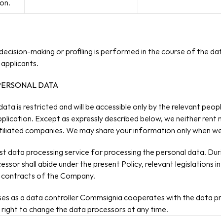
on.
ecision-making or profiling is performed in the course of the dat
applicants.
 PERSONAL DATA
 data is restricted and will be accessible only by the relevant pe
pplication. Except​ as expressly described below, we neither rent n
affiliated companies. We may share your information only when w
data processing service for processing the personal data. Durin
ssor shall abide under the present Policy, relevant legislations i
ng contracts of the Company.
rposes as a data controller Commsignia cooperates with the data pr
right to change the data processors at any time.