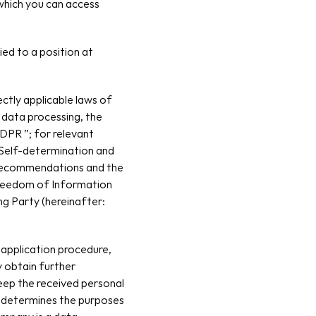
which you can access 
ed to a position at 
tly applicable laws of 
 data processing, the 
PR ”; for relevant 
 Self-determination and 
recommendations and the 
reedom of Information 
g Party (hereinafter: 
application procedure, 
 obtain further 
ep the received personal 
 determines the purposes 