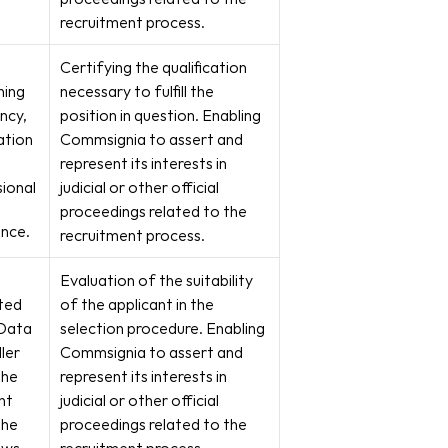
recruitment process.
Certifying the qualification 
ing 
necessary to fulfill the 
ncy, 
position in question. Enabling 
ation 
Commsignia to assert and 
represent its interests in 
ional
judicial or other official 
proceedings related to the 
ence.
recruitment process.
Evaluation of the suitability 
ed 
of the applicant in the 
Data 
selection procedure. Enabling 
ler 
Commsignia to assert and 
he 
represent its interests in 
t 
judicial or other official 
he 
proceedings related to the 