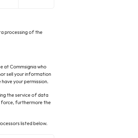
a processing of the 
ople at Commsignia who 
or sell your information 
e have your permission.
g the service of data 
n force, furthermore the 
ocessors listed below. 