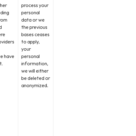
her 
process your 
ding 
personal 
rom 
data or we 
 
the previous 
re 
bases ceases 
viders 
to apply, 
your 
e have 
personal 
t.
information, 
we will either 
be deleted or 
anonymized.