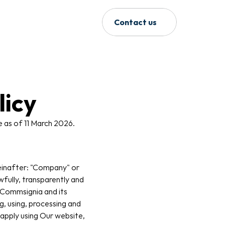
Contact us
licy
e as of 11 March 2026.
einafter: "Company" or 
fully, transparently and 
 Commsignia and its 
g, using, processing and 
apply using Our website, 