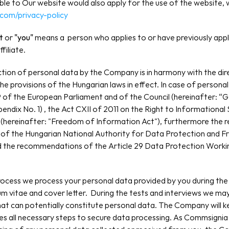
able to Our website would also apply for the use of the website, 
.com/privacy-policy
t 
or
 "you"
 means a  person who applies to or have previously appli
filiate.
tion of personal data by the Company is in harmony with the direc
e provisions of the Hungarian laws in effect. In case of personal
 of the European Parliament and of the Council (hereinafter: “GD
pendix No. 1) , the Act CXII of 2011 on the Right to Informational
(hereinafter: "Freedom of Information Act"), furthermore the 
 of the Hungarian National Authority for Data Protection and F
nd the recommendations of the Article 29 Data Protection Workin
rocess we process your personal data provided by you during the 
lum vitae and cover letter.  During the tests and interviews we may
at can potentially constitute personal data. The Company will ke
kes all necessary steps to secure data processing. As Commsignia