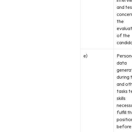
intervi
and tes
concern
the 
evaluat
of the 
candid
e)
Persona
data 
generat
during t
and oth
tasks te
skills 
necessa
fulfill th
position
before 