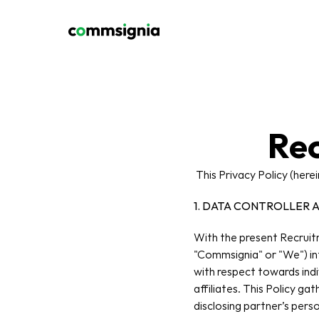
Rec
 This Privacy Policy (here
1. DATA CONTROLLER 
With the present Recruitm
"Commsignia" or "We") inte
with respect towards indi
affiliates. This Policy ga
disclosing partner’s pers