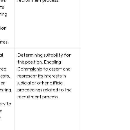
ews 
recruitment process.
ts 
ing 
ion 
ates.
l 
Determining suitability for 
the position. Enabling 
ed 
Commsignia to assert and 
ests, 
represent its interests in 
er 
judicial or other official 
sting 
proceedings related to the 
recruitment process.
ry to 
e 
 