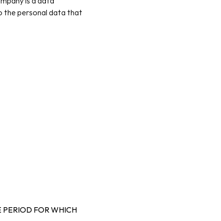
mpany is a data 
o the personal data that 
 PERIOD FOR WHICH 