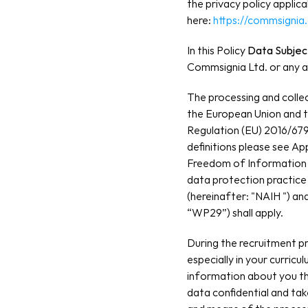
the privacy policy applic
here: 
https://commsignia
In this Policy
 Data Subjec
Commsignia Ltd. or any af
The processing and collec
the European Union and th
Regulation (EU) 2016/679
definitions please see Ap
Freedom of Information 
data protection practice
(hereinafter: "NAIH ") a
“WP29”) shall apply.
During the recruitment p
especially in your curricu
information about you th
data confidential and ta