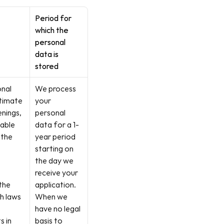
Period for 
which the 
personal 
data is 
stored
nal 
We process 
timate 
your 
enings, 
personal 
able 
data for a 1-
the 
year period 
starting on 
the day we 
receive your 
the 
application. 
h laws 
When we 
have no legal 
 in 
basis to 