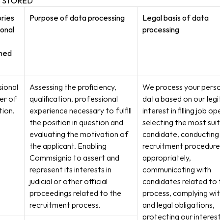
S STORED
ies 
Purpose of data processing
Legal basis of data 
onal 
processing
ned
ional 
Assessing the proficiency, 
We process your perso
er of 
qualification, professional 
data based on our legi
tion.
experience necessary to fulfill 
interest in filling job op
the position in question and 
selecting the most suit
evaluating the motivation of 
candidate, conducting 
the applicant. Enabling 
recruitment procedure 
Commsignia to assert and 
appropriately, 
represent its interests in 
communicating with 
judicial or other official 
candidates related to 
proceedings related to the 
process, complying wit
recruitment process.
and legal obligations, 
protecting our interests