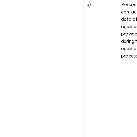
b)
Persona
contact
data of
applican
provide
during t
applicat
process