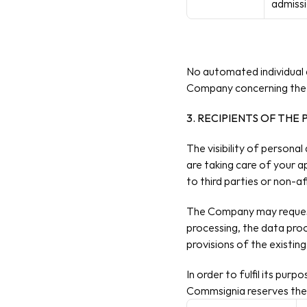
admissi
No automated individual d
Company concerning the 
3. RECIPIENTS OF THE
The visibility of personal
are taking​ care of your a
to third parties or non-
The Company may request 
processing, the data proce
provisions of the existi
In order to fulfil its pu
Commsignia reserves the 