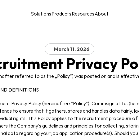
Solutions
Products
Resources
About
March 11, 2026
ruitment Privacy Po
inafter referred to as the „
Policy
”) was posted on and is effectiv
AND DEFINITIONS
ent Privacy Policy (hereinafter: "Policy"), Commsignia Ltd. (her
nds to ensure that it gathers, stores and handles data fairly, law
vidual rights. This Policy applies to the recruitment procedure of
thers the Company’s guidelines and principles for collecting, storin
onal data regarding your job application procedure(s). Should you 