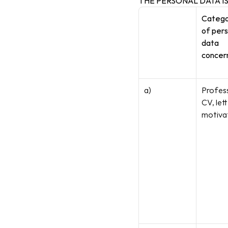
THE PERSONAL DATA I
Categor
of pers
data 
concer
a)
Profess
CV, lett
motiva