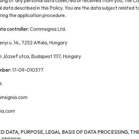
ing of any personal data collected or received from you, the Co
 data described in this Policy. You are the data subject related t
ing the application procedure.
a controller: 
Commsignia Ltd.
nyi u. 14., 7252 Attala, Hungary
yi József utca, Budapest 1117, Hungary
mber:
 17-09-010377
4
msignia.com
ia.com
D DATA, PURPOSE, LEGAL BASIS OF DATA PROCESSING, THE