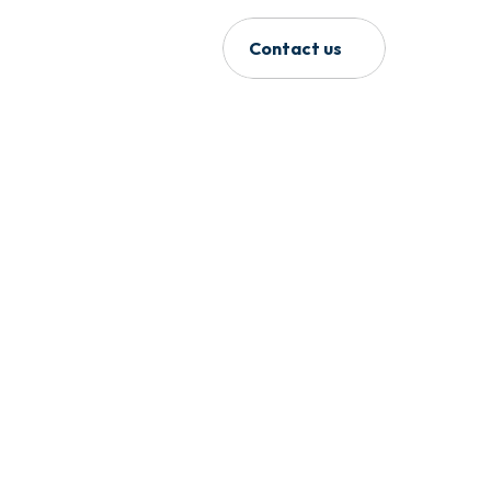
Contact us