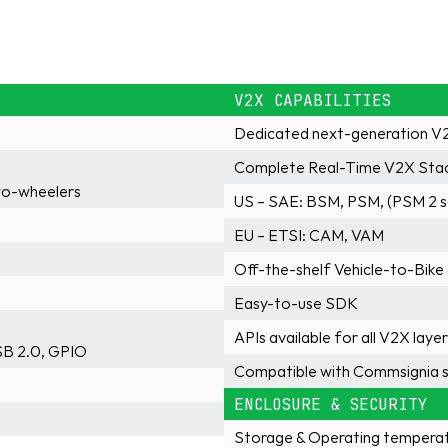
V2X CAPABILITIES
Dedicated next-generation V2
Complete Real-Time V2X Sta
wo-wheelers
US – SAE: BSM, PSM, (PSM 2 
EU – ETSI: CAM, VAM
Off-the-shelf Vehicle-to-Bike
Easy-to-use SDK
APIs available for all V2X laye
SB 2.0, GPIO
Compatible with Commsignia s
ENCLOSURE & SECURITY
Storage & Operating temperat