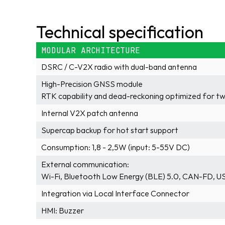
Technical specification
MODULAR ARCHITECTURE
DSRC / C-V2X radio with dual-band antenna
High-Precision GNSS module
RTK capability and dead-reckoning optimized for t
Internal V2X patch antenna
Supercap backup for hot start support
Consumption: 1,8 - 2,5W (input: 5-55V DC)
External communication: 
Wi-Fi, Bluetooth Low Energy (BLE) 5.0, CAN-FD, U
Integration via Local Interface Connector
HMI: Buzzer