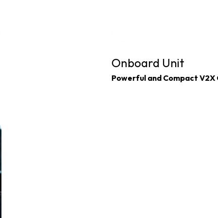
Onboard Unit
Powerful and Compact V2X 