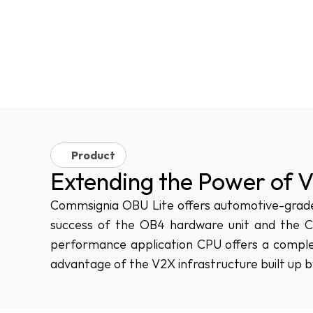
Product
Extending the Power of 
Commsignia OBU Lite offers automotive-grade 
success of the OB4 hardware unit and the 
performance application CPU offers a complet
advantage of the V2X infrastructure built up by