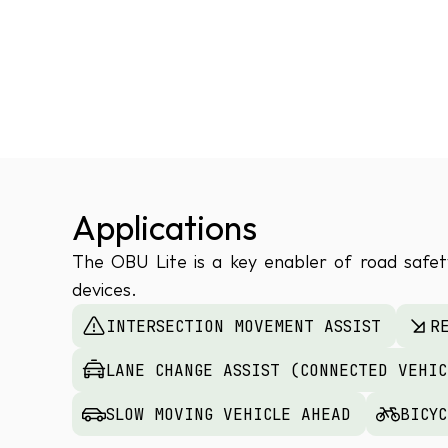
Applications
The OBU Lite is a key enabler of road safety
devices.
INTERSECTION MOVEMENT ASSIST
R
LANE CHANGE ASSIST (CONNECTED VEHI
SLOW MOVING VEHICLE AHEAD
BICY