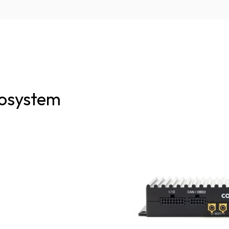
osystem