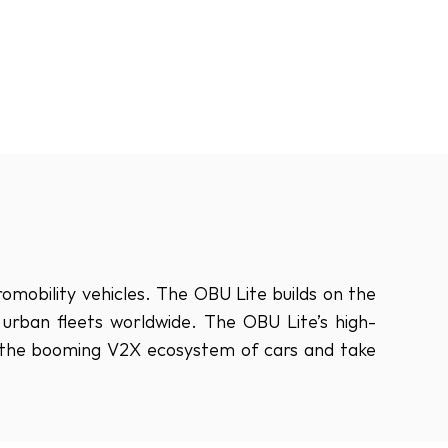
obility vehicles. The OBU Lite builds on the 
ban fleets worldwide. The OBU Lite’s high-
n the booming V2X ecosystem of cars and take 