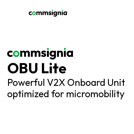
OBU Lite
Powerful V2X Onboard Unit 
optimized for micromobility