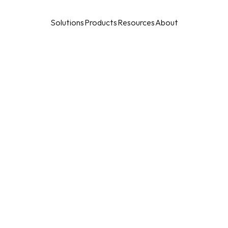
Solutions
Products
Resources
About