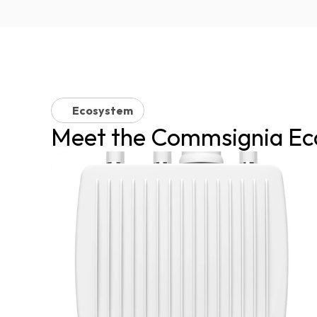
Ecosystem
Meet the Commsignia Ec