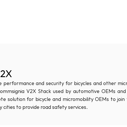
V2X
performance and security for bicycles and other microm
Commsignia V2X Stack used by automotive OEMs and ur
e solution for bicycle and micromobility OEMs to joi
 cities to provide road safety services.