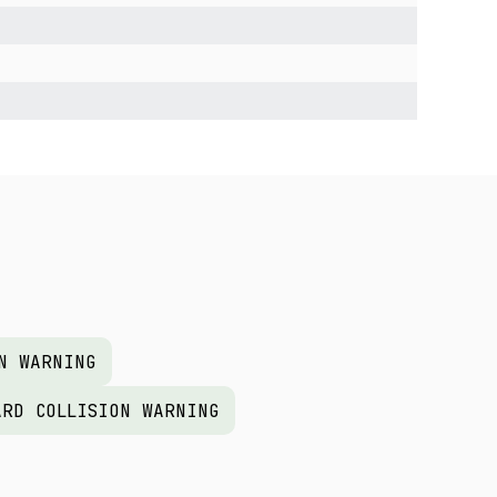
N WARNING
ARD COLLISION WARNING