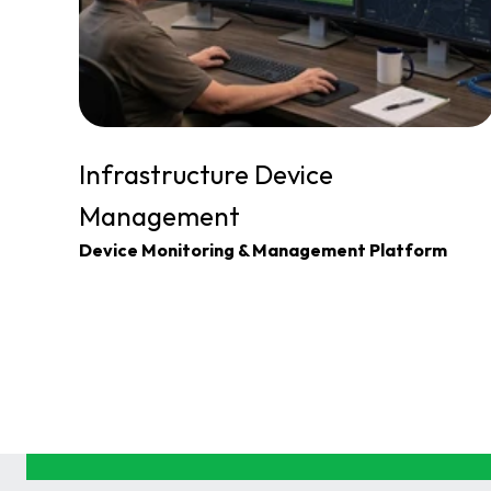
Infrastructure Device 
Management
Device Monitoring & Management Platform