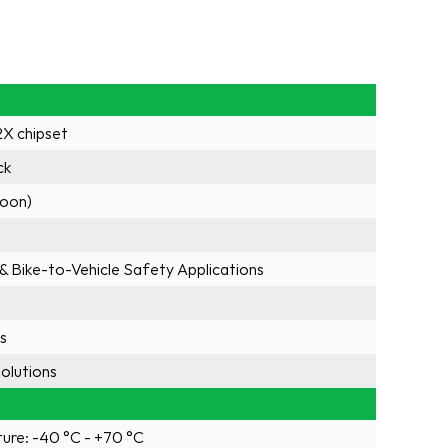
X chipset
ck
soon)
 & Bike-to-Vehicle Safety Applications
rs
olutions
ure: -40 °C - +70 °C