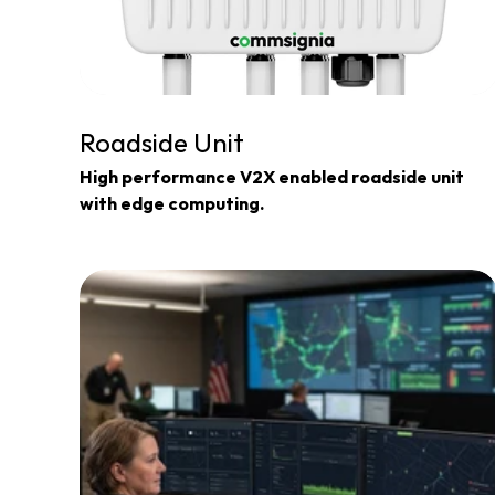
Roadside Unit
High performance V2X enabled roadside unit 
with edge computing.