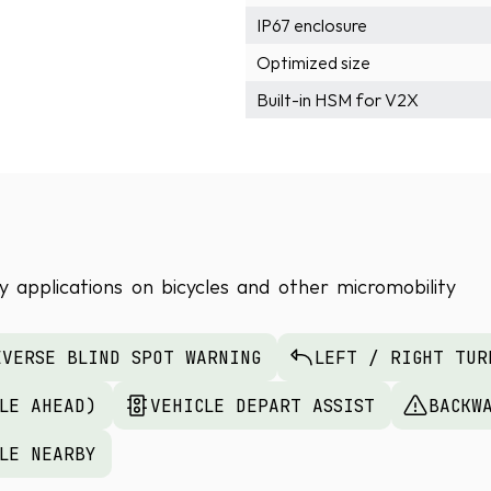
IP67 enclosure
Optimized size
Built-in HSM for V2X
 applications on bicycles and other micromobility 
EVERSE BLIND SPOT WARNING
LEFT / RIGHT TUR
CLE AHEAD)
VEHICLE DEPART ASSIST
BACKW
CLE NEARBY