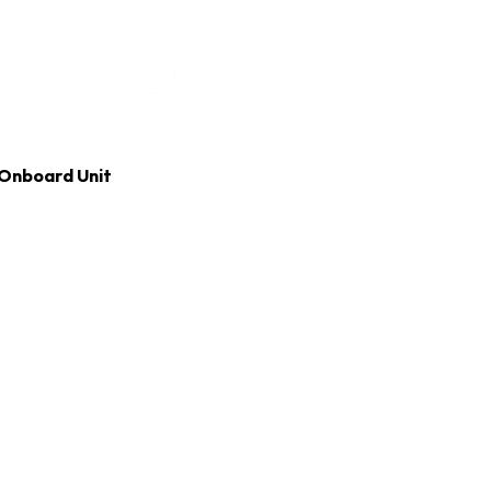
Onboard Unit