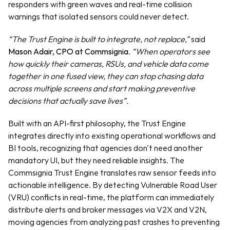
responders with green waves and real-time collision 
warnings that isolated sensors could never detect.
“The Trust Engine is built to integrate, not replace,”
 said 
Mason Adair, CPO at Commsignia
. 
“When operators see 
how quickly their cameras, RSUs, and vehicle data come 
together in one fused view, they can stop chasing data 
across multiple screens and start making preventive 
decisions that actually save lives”.
Built with an API-first philosophy, the Trust Engine 
integrates directly into existing operational workflows and 
BI tools, recognizing that agencies don't need another 
mandatory UI, but they need reliable insights. The 
Commsignia Trust Engine translates raw sensor feeds into 
actionable intelligence. By detecting Vulnerable Road User 
(VRU) conflicts in real-time, the platform can immediately 
distribute alerts and broker messages via V2X and V2N, 
moving agencies from analyzing past crashes to preventing 