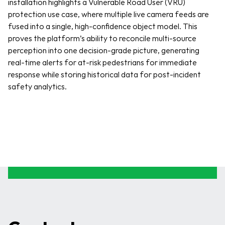
installation highlights a Vulnerable Road User (VRU) 
protection use case, where multiple live camera feeds are 
fused into a single, high-confidence object model. This 
proves the platform’s ability to reconcile multi-source 
perception into one decision-grade picture, generating 
real-time alerts for at-risk pedestrians for immediate 
response while storing historical data for post-incident 
safety analytics.