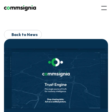
Back to News