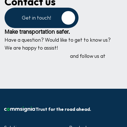
Contact us
Get in touch!
Make transportation safer.
Have a question? Would like to get to know us? 
We are happy to assist!
and follow us at
Trust for the road ahead.