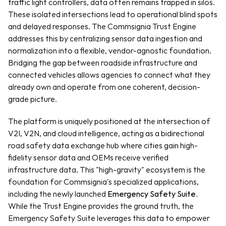
traffic light controllers, data often remains trapped in silos. 
These isolated intersections lead to operational blind spots 
and delayed responses. The Commsignia Trust Engine 
addresses this by centralizing sensor data ingestion and 
normalization into a flexible, vendor-agnostic foundation. 
Bridging the gap between roadside infrastructure and 
connected vehicles allows agencies to connect what they 
already own and operate from one coherent, decision-
grade picture.
The platform is uniquely positioned at the intersection of 
V2I, V2N, and cloud intelligence, acting as a bidirectional 
road safety data exchange hub where cities gain high-
fidelity sensor data and OEMs receive verified 
infrastructure data. This "high-gravity" ecosystem is the 
foundation for Commsignia's specialized applications, 
including the newly launched 
Emergency Safety Suite.
While the Trust Engine provides the ground truth, the 
Emergency Safety Suite leverages this data to empower 