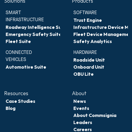
Solutions
Products
SMART 
SOFTWARE
INFRASTRUCTURE
Trust Engine
Roadway Intelligence Suite
Infrastructure Device 
Emergency Safety Suite
Fleet Device Managemen
Fleet Suite
Safety Analytics
CONNECTED 
HARDWARE
VEHICLES
Roadside Unit
Automotive Suite
Onboard Unit
OBU Lite
Resources
About
Case Studies
News
Blog
Events
About Commsignia
Leaders
Careers