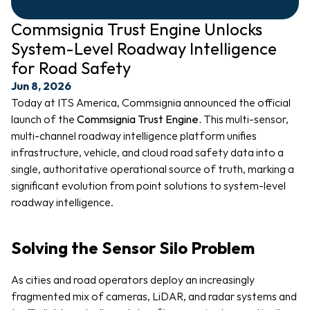
Commsignia Trust Engine Unlocks 
System-Level Roadway Intelligence 
for Road Safety
Jun 8, 2026
Today at ITS America, Commsignia announced the official 
launch of the 
Commsignia Trust Engine. 
This multi-sensor, 
multi-channel roadway intelligence platform unifies 
infrastructure, vehicle, and cloud road safety data into a 
single, authoritative operational source of truth, marking a 
significant evolution from point solutions to system-level 
roadway intelligence.
Solving the Sensor Silo Problem
As cities and road operators deploy an increasingly 
fragmented mix of cameras, LiDAR, and radar systems and 