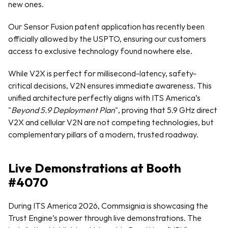
new ones.
Our Sensor Fusion patent application has recently been 
officially allowed by the USPTO, ensuring our customers 
access to exclusive technology found nowhere else.
While V2X is perfect for millisecond-latency, safety-
critical decisions, V2N ensures immediate awareness. This 
unified architecture perfectly aligns with ITS America’s 
"
Beyond 5.9 Deployment Plan
", proving that 5.9 GHz direct 
V2X and cellular V2N are not competing technologies, but 
complementary pillars of a modern, trusted roadway.
Live Demonstrations at Booth 
#4070
During ITS America 2026, Commsignia is showcasing the 
Trust Engine’s power through live demonstrations. The 