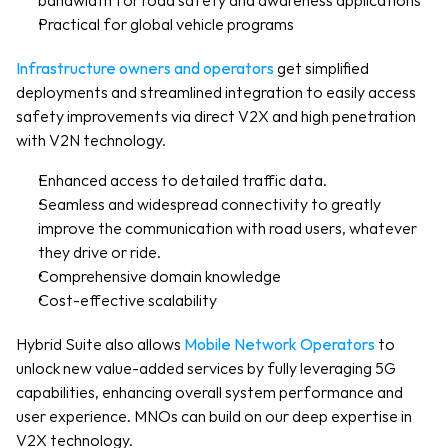
bandwidth for road safety and awareness applications
Practical for global vehicle programs
Infrastructure owners and operators
 get simplified 
deployments and streamlined integration to easily access 
safety improvements via direct V2X and high penetration 
with V2N technology.
Enhanced access to detailed traffic data.
Seamless and widespread connectivity to greatly 
improve the communication with road users, whatever 
they drive or ride. 
Comprehensive domain knowledge
Cost-effective scalability
Hybrid Suite also allows 
Mobile Network Operators
 to 
unlock new value-added services by fully leveraging 5G 
capabilities, enhancing overall system performance and 
user experience. MNOs can build on our deep expertise in 
V2X technology.