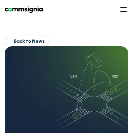
Back to News