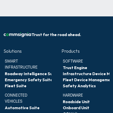
Trust for the road ahead.
Solutions
Products
SMART 
SOFTWARE
INFRASTRUCTURE
Trust Engine
Roadway Intelligence Suite
Infrastructure Device 
Emergency Safety Suite
Fleet Device Managemen
Fleet Suite
Safety Analytics
CONNECTED 
HARDWARE
VEHICLES
Roadside Unit
Automotive Suite
Onboard Unit