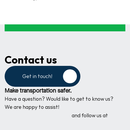
Contact us
Get in touch!
Make transportation safer.
Have a question? Would like to get to know us? 
We are happy to assist!
and follow us at