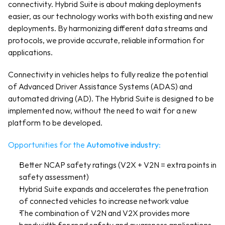
connectivity. Hybrid Suite is about making deployments 
easier, as our technology works with both existing and new 
deployments. By harmonizing different data streams and 
protocols, we provide accurate, reliable information for 
applications.
Connectivity in vehicles helps to fully realize the potential 
of Advanced Driver Assistance Systems (ADAS) and 
automated driving (AD). The Hybrid Suite is designed to be 
implemented now, without the need to wait for a new 
platform to be developed. 
Opportunities for the 
Automotive industry
:
Better NCAP safety ratings (V2X + V2N = extra points in 
safety assessment)
Hybrid Suite expands and accelerates the penetration 
of connected vehicles to increase network value
The combination of V2N and V2X provides more 