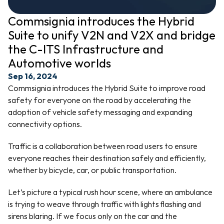
Commsignia introduces the Hybrid 
Suite to unify V2N and V2X and bridge 
the C-ITS Infrastructure and 
Automotive worlds
Sep 16, 2024
Commsignia introduces the Hybrid Suite to improve road 
safety for everyone on the road by accelerating the 
adoption of vehicle safety messaging and expanding 
connectivity options.
Traffic is a collaboration between road users to ensure 
everyone reaches their destination safely and efficiently, 
whether by bicycle, car, or public transportation.
Let’s picture a typical rush hour scene, where an ambulance 
is trying to weave through traffic with lights flashing and 
sirens blaring. If we focus only on the car and the 