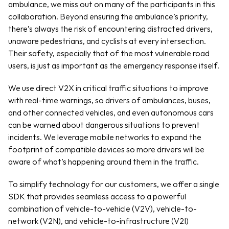
ambulance, we miss out on many of the participants in this 
collaboration. Beyond ensuring the ambulance’s priority, 
there’s always the risk of encountering distracted drivers, 
unaware pedestrians, and cyclists at every intersection. 
Their safety, especially that of the most vulnerable road 
users, is just as important as the emergency response itself.
We use direct V2X in critical traffic situations to improve 
with real-time warnings, so drivers of ambulances, buses, 
and other connected vehicles, and even autonomous cars 
can be warned about dangerous situations to prevent 
incidents. We leverage mobile networks to expand the 
footprint of compatible devices so more drivers will be 
aware of what’s happening around them in the traffic.
To simplify technology for our customers, we offer a single 
SDK that provides seamless access to a powerful 
combination of vehicle-to-vehicle (V2V), vehicle-to-
network (V2N), and vehicle-to-infrastructure (V2I) 