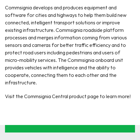
Commsignia develops and produces equipment and 
software for cities and highways to help them build new 
connected, intelligent transport solutions or improve 
existing infrastructure. Commsignia roadside platform 
processes and merges information coming from various 
sensors and cameras for better traffic efficiency and to 
protect road users including pedestrians and users of 
micro-mobility services. The Commsignia onboard unit 
provides vehicles with intelligence and the ability to 
cooperate, connecting them to each other and the 
infrastructure.
Visit the Commsignia Central product page to learn more!