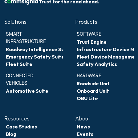
Trust for the road ahead.
Solutions
Products
SMART 
SOFTWARE
INFRASTRUCTURE
Trust Engine
Roadway Intelligence Suite
Infrastructure Device 
Emergency Safety Suite
Fleet Device Managemen
Fleet Suite
Safety Analytics
CONNECTED 
HARDWARE
VEHICLES
Roadside Unit
Automotive Suite
Onboard Unit
OBU Lite
Resources
About
Case Studies
News
Blog
Events