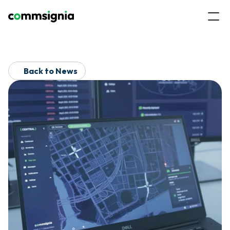
Back to News