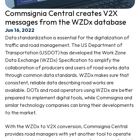
Commsignia Central creates V2X 
messages from the WZDx database
Jun 16, 2022
Data standardization is essential for the digitalization of 
traffic and road management. The US Department of 
Transportation (USDOT) has developed the Work Zone 
Data Exchange (WZDx) Specification to simplify the 
collaboration of producers and users of road works data 
through common data standards. WZDx makes sure that 
consistent, reliable data describing road works are 
available. DOTs and road operators using WZDx are better 
prepared to implement digital tools, while Commsignia and 
similar technology companies can bring their developments 
to the market.
With the WZDx to V2X conversion, Commsignia Central 
provides road managers with yet another tool to operate 