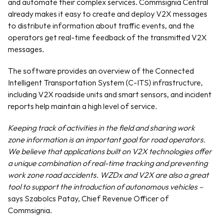
and automate their complex services. Commsignia Central 
already makes it easy to create and deploy V2X messages 
to distribute information about traffic events, and the 
operators get real-time feedback of the transmitted V2X 
messages.
The software provides an overview of the Connected 
Intelligent Transportation System (C-ITS) infrastructure, 
including V2X roadside units and smart sensors, and incident 
reports help maintain a high level of service.
Keeping track of activities in the field and sharing work 
zone information is an important goal for road operators. 
We believe that applications built on V2X technologies offer 
a unique combination of real-time tracking and preventing 
work zone road accidents. WZDx and V2X are also a great 
tool to support the introduction of autonomous vehicles –
says Szabolcs Patay, Chief Revenue Officer of 
Commsignia.