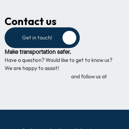
Contact us
Get in touch!
Make transportation safer.
Have a question? Would like to get to know us? 
We are happy to assist!
and follow us at