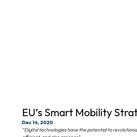
EU’s Smart Mobility Strat
Dec 14, 2020
“Digital technologies have the potential to revolutio