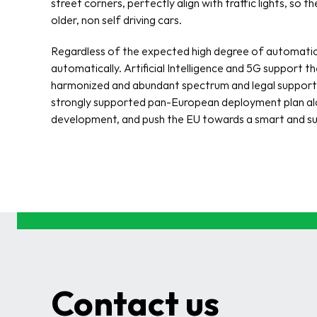
street corners, perfectly align with traffic lights, so t
older, non self driving cars. 
Regardless of the expected high degree of automation
automatically. Artificial Intelligence and 5G support 
harmonized and abundant spectrum and legal support for
strongly supported pan-European deployment plan along
development, and push the EU towards a smart and su
Contact us