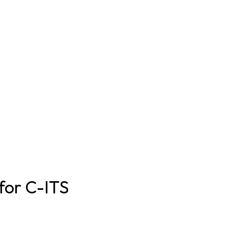
 for C-ITS