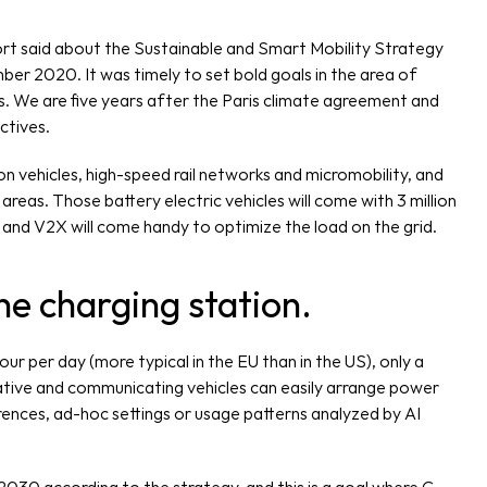
rt said about the Sustainable and Smart Mobility Strategy 
r 2020. It was timely to set bold goals in the area of 
 We are five years after the Paris climate agreement and 
ctives.
n vehicles, high-speed rail networks and micromobility, and 
eas. Those battery electric vehicles will come with 3 million 
 and V2X will come handy to optimize the load on the grid. 
the charging station. 
ur per day (more typical in the EU than in the US), only a 
tive and communicating vehicles can easily arrange power 
ences, ad-hoc settings or usage patterns analyzed by AI 