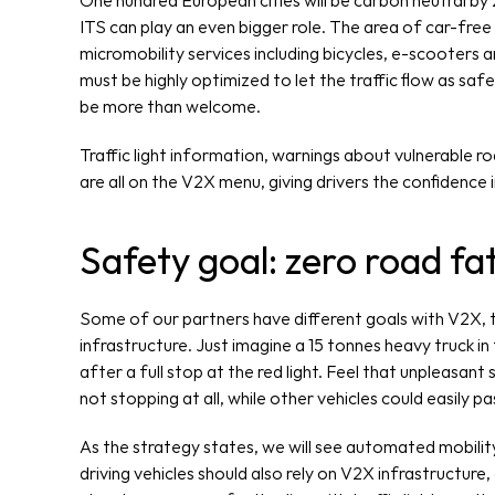
One hundred European cities will be carbon neutral by 
ITS can play an even bigger role. The area of car-free 
micromobility services including bicycles, e-scooters 
must be highly optimized to let the traffic flow as safel
be more than welcome.
Traffic light information, warnings about vulnerable roa
are all on the V2X menu, giving drivers the confidence 
Safety goal: zero road fat
Some of our partners have different goals with V2X, tr
infrastructure. Just imagine a 15 tonnes heavy truck in f
after a full stop at the red light. Feel that unpleasan
not stopping at all, while other vehicles could easily pa
As the strategy states, we will see automated mobility
driving vehicles should also rely on V2X infrastructure