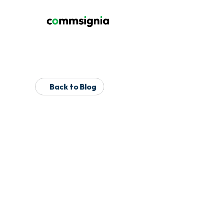
Back to Blog