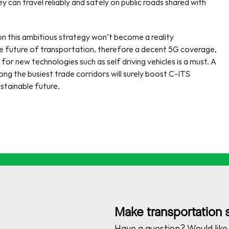
hey can travel reliably and safely on public roads shared with 
 this ambitious strategy won’t become a reality 
the future of transportation, therefore a decent 5G coverage, 
 new technologies such as self driving vehicles is a must. A 
 the busiest trade corridors will surely boost C-ITS 
stainable future.
Make transportation s
Have a question? Would like