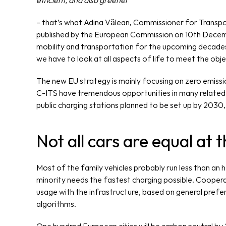
efficient, and also greener”
– that’s what Adina Vălean, Commissioner for Transpo
published by the European Commission on 10th Decembe
mobility and transportation for the upcoming decades.
we have to look at all aspects of life to meet the obje
The new EU strategy is mainly focusing on zero emissio
C-ITS have tremendous opportunities in many related ar
public charging stations planned to be set up by 2030,
Not all cars are equal at 
Most of the family vehicles probably run less than an ho
minority needs the fastest charging possible. Coopera
usage with the infrastructure, based on general prefer
algorithms.