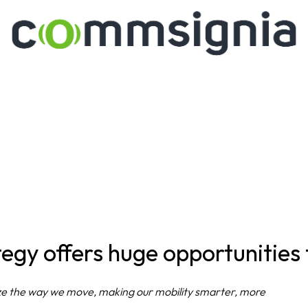
egy offers huge opportunities
nize the way we move, making our mobility smarter, more 