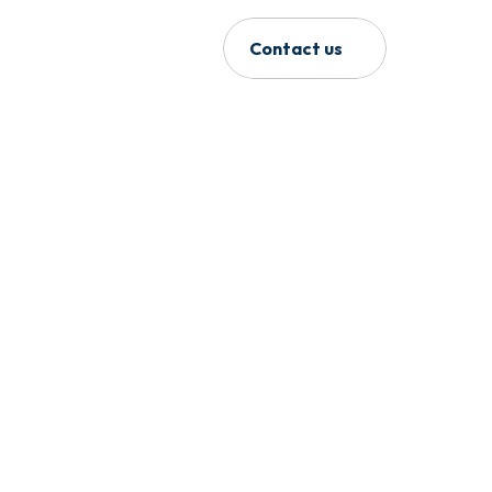
Contact us