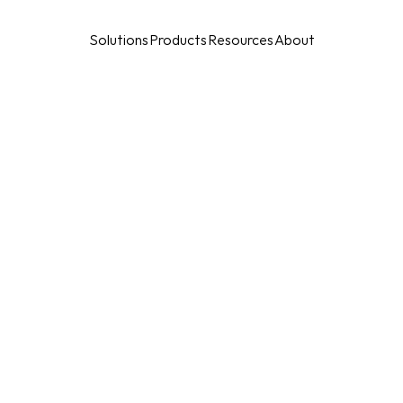
Solutions
Products
Resources
About