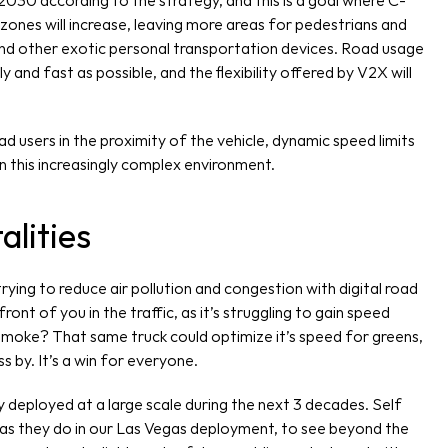
2030 according to the strategy, and this is a goal where C-
zones will increase, leaving more areas for pedestrians and 
and other exotic personal transportation devices. Road usage 
y and fast as possible, and the flexibility offered by V2X will 
d users in the proximity of the vehicle, dynamic speed limits 
in this increasingly complex environment.
alities
ying to reduce air pollution and congestion with digital road 
ront of you in the traffic, as it’s struggling to gain speed 
t smoke? That same truck could optimize it’s speed for greens, 
ss by. It’s a win for everyone.
 deployed at a large scale during the next 3 decades. Self 
, as they do in our Las Vegas deployment, to see beyond the 