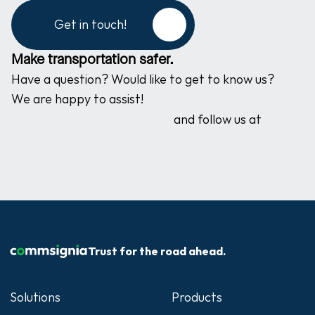
Get in touch!
Make transportation safer.
Have a question? Would like to get to know us? 
We are happy to assist!
and follow us at
Trust for the road ahead.
Solutions
Products