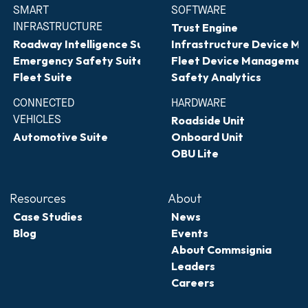
SMART 
SOFTWARE
INFRASTRUCTURE
Trust Engine
Roadway Intelligence Suite
Infrastructure Device 
Emergency Safety Suite
Fleet Device Managemen
Fleet Suite
Safety Analytics
CONNECTED 
HARDWARE
VEHICLES
Roadside Unit
Automotive Suite
Onboard Unit
OBU Lite
Resources
About
Case Studies
News
Blog
Events
About Commsignia
Leaders
Careers