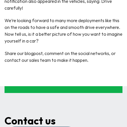
notification also appeared in the vehicles, saying: Drive 
carefully! 
We’re looking forward to many more deployments like this 
on the roads to have a safe and smooth drive everywhere. 
Now tell us, is it a better picture of how you want to imagine 
yourself in a car?
Share our blogpost, comment on the social networks, or 
contact our sales team to make it happen.
Contact us