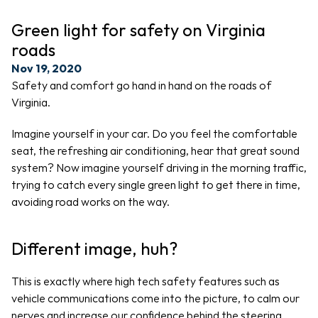
Green light for safety on Virginia 
roads
Nov 19, 2020
Safety and comfort go hand in hand on the roads of 
Virginia.
Imagine yourself in your car. Do you feel the comfortable 
seat, the refreshing air conditioning, hear that great sound 
system? Now imagine yourself driving in the morning traffic, 
trying to catch every single green light to get there in time, 
avoiding road works on the way.
Different image, huh? 
This is exactly where high tech safety features such as 
vehicle communications come into the picture, to calm our 
nerves and increase our confidence behind the steering 