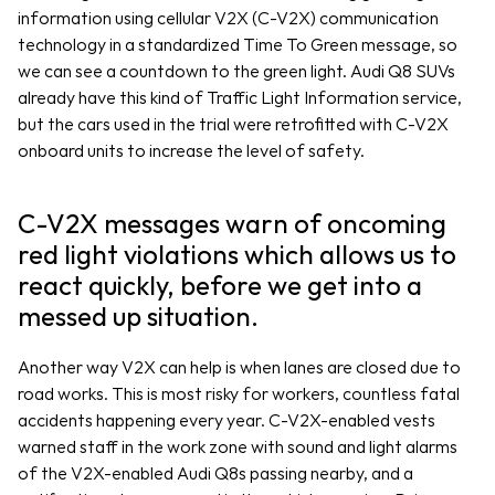
information using cellular V2X (C-V2X) communication 
technology in a standardized Time To Green message, so 
we can see a countdown to the green light. Audi Q8 SUVs 
already have this kind of Traffic Light Information service, 
but the cars used in the trial were retrofitted with C-V2X 
onboard units to increase the level of safety. 
C-V2X messages warn of oncoming 
red light violations which allows us to 
react quickly, before we get into a 
messed up situation.
Another way V2X can help is when lanes are closed due to 
road works. This is most risky for workers, countless fatal 
accidents happening every year. C-V2X-enabled vests 
warned staff in the work zone with sound and light alarms 
of the V2X-enabled Audi Q8s passing nearby, and a 