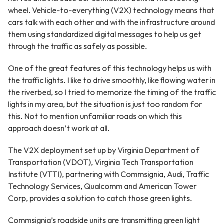
wheel. Vehicle-to-everything (V2X) technology means that 
cars talk with each other and with the infrastructure around 
them using standardized digital messages to help us get 
through the traffic as safely as possible. 
One of the great features of this technology helps us with 
the traffic lights. I like to drive smoothly, like flowing water in 
the riverbed, so I tried to memorize the timing of the traffic 
lights in my area, but the situation is just too random for 
this. Not to mention unfamiliar roads on which this 
approach doesn’t work at all.
The V2X deployment set up by Virginia Department of 
Transportation (VDOT), Virginia Tech Transportation 
Institute (VTTI), partnering with Commsignia, Audi, Traffic 
Technology Services, Qualcomm and American Tower 
Corp, provides a solution to catch those green lights. 
Commsignia’s roadside units are transmitting green light 