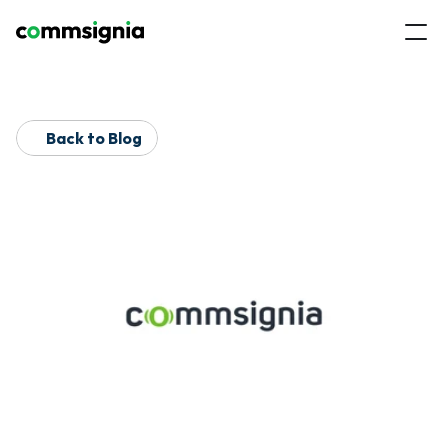
Back to Blog